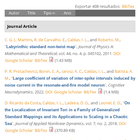
Exportar 408 resultados:
BibTex
Autor
Title
Tipo
Ano
Journal Article
C. G. L. Martins
,
R. de Carvalho, E.
,
Caldas, I. L.
, and
Roberto, M.
,
“
”
,
Journal of Physics A:
Labyrinthic standard non-twist map
Mathematical and Theoretical
, vol. 44, no. 4, p. 045102, 2011.
DOI
Google Scholar
BibTex
(1.43 MB)
P. R. Protachevicz
,
Bonin, C. A.
,
Iarosz, K. C.
,
Caldas, I. L.
, and
Batista, A.
M.
,
“
Large coefficient of variation of inter-spike intervals induced by
”
,
Cognitive
noise current in the resonate-and-fire model neuron
Neurodynamics
, 2022.
DOI
Google Scholar
BibTex
(1.4 MB)
D. Ricardo da Costa
,
Caldas, I. L.
,
Ladeira, D. G.
, and
Leonel, E. D.
,
“
On
the Localization of Invariant Tori in a Family of Generalized
Standard Mappings and its Applications to Scaling in a Chaotic
”
,
Journal of Applied Nonlinear Dynamics
, vol. 7, no. 2, 2018.
DOI
Sea
Google Scholar
BibTex
(370.89 KB)