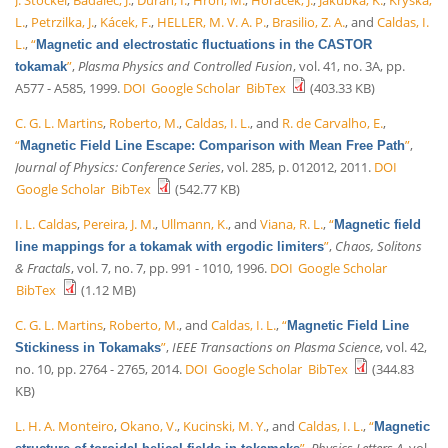
L.
,
Petrzilka, J.
,
Kácek, F.
,
HELLER, M. V. A. P.
,
Brasilio, Z. A.
, and
Caldas, I.
L.
,
“
Magnetic and electrostatic fluctuations in the CASTOR
”
,
Plasma Physics and Controlled Fusion
, vol. 41, no. 3A, pp.
tokamak
A577 - A585, 1999.
DOI
Google Scholar
BibTex
(403.33 KB)
C. G. L. Martins
,
Roberto, M.
,
Caldas, I. L.
, and
R. de Carvalho, E.
,
“
”
,
Magnetic Field Line Escape: Comparison with Mean Free Path
Journal of Physics: Conference Series
, vol. 285, p. 012012, 2011.
DOI
Google Scholar
BibTex
(542.77 KB)
I. L. Caldas
,
Pereira, J. M.
,
Ullmann, K.
, and
Viana, R. L.
,
“
Magnetic field
”
,
Chaos, Solitons
line mappings for a tokamak with ergodic limiters
& Fractals
, vol. 7, no. 7, pp. 991 - 1010, 1996.
DOI
Google Scholar
BibTex
(1.12 MB)
C. G. L. Martins
,
Roberto, M.
, and
Caldas, I. L.
,
“
Magnetic Field Line
”
,
IEEE Transactions on Plasma Science
, vol. 42,
Stickiness in Tokamaks
no. 10, pp. 2764 - 2765, 2014.
DOI
Google Scholar
BibTex
(344.83
KB)
L. H. A. Monteiro
,
Okano, V.
,
Kucinski, M. Y.
, and
Caldas, I. L.
,
“
Magnetic
”
,
Physics Letters A
, vol.