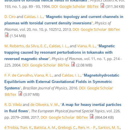
structure of toroidal helical fields in tokamaks
193, no. 1, pp. 89 - 93, 1994.
DOI
Google Scholar
BibTex
(311.34 KB)
D. Ciro
and
Caldas, I. L.
,
“
Magnetic topology and current channels in
”
,
Physics of
plasmas with toroidal current density inversions
Plasmas
, vol. 20, no. 10, p. 102512, 2013.
DOI
Google Scholar
BibTex
(1.54 MB)
M. Roberto
,
da Silva, E. C.
,
Caldas, I. L.
, and
Viana, R. L.
,
“
Magnetic
trapping caused by resonant perturbations in tokamaks with
”
,
Physics of Plasmas
, vol. 11, no. 1, pp. 214 -
reversed magnetic shear
225, 2004.
DOI
Google Scholar
BibTex
(2.08 MB)
F. F. de Carvalho
,
Viana, R. L.
, and
Caldas, I. L.
,
“
Magnetohydrostatic
Equilibrium with External Gravitational Fields in Symmetric
”
,
Brazilian Journal of Physics
, 2016.
DOI
Google Scholar
Systems
BibTex
(3.97 MB)
R. D. Vilela
and
de Oliveira, V. M.
,
“
A map for heavy inertial particles
”
,
The European Physical Journal Special Topics
, vol. 226,
in fluid flows
pp. 2079–2088, 2017.
DOI
Google Scholar
BibTex
(864.04 KB)
é Trobia
,
Tian, K.
,
Batista, A. M.
,
Grebogi, C.
,
Ren, H. - P.
,
Santos, M. S.
,