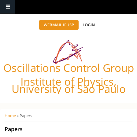
WEBMAIL IFUSP
LOGIN
Oscillations Control Group
Institute of Physics,
University of São Paulo
Você está aqui
Home
» Papers
Papers