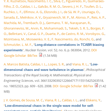
Y. K. Kuznetsov
,
Nascimento, I. C.
,
Silva, C.
,
Figueiredo, H.
,
Guimarães-
Filho, Z. O.
,
Caldas, I. L.
,
Galvão, R. M. O.
,
Severo, J. H. F.
,
Toufen, D. L.
,
Ruchko, L. F.
,
Elfimov, A. G.
,
Elizondo, J. I.
,
de Sá, W. P.
,
Usuriaga, O.
,
Sanada, E.
,
Melnikov, A. V.
,
Gryaznevich, M. P.
,
M. Alonso, P.
,
Reis, A. P.
,
Machida, M.
,
Trembach, D. J.
,
Germano, T. M.
,
Narayanan, R.
,
Ghoranneviss, M.
,
Arvin, R.
,
Mohammadi, S.
,
Tekieh, S. R. S.
,
Borges, F.
O.
,
Bellintani, V.
,
Canal, G. P.
,
Duarte, P.
,
de Castro, R. M.
,
Vorobyov, G.
,
Mizintseva, M.
,
Moiseenko, V. E.
,
F. Nascimento, do
,
Ronchi, G.
, and
Schmutzler, L. M. F.
,
“
Long-distance correlations in TCABR biasing
”
,
Nuclear Fusion
, vol. 52, no. 6, p. 063004, 2012.
DOI
experiments
Google Scholar
BibTex
(1.54 MB)
A. Marcos Batista
,
Caldas, I. L.
,
Lopes, S. R.
, and
Viana, R. L.
,
“
Low-
”
,
Philosophical
dimensional chaos and wave turbulence in plasmas
Transactions of the Royal Society A: Mathematical, Physical and
Engineering Sciences
, vol. 366133290392122664717115515425263518,
no. 18652323, pp. 609 - 620, 2008.
DOI
Google Scholar
BibTex
(1.42
MB)
J. V. Gomes
,
de Sousa, M. C.
,
Viana, R. L.
,
Caldas, I. L.
, and
Elskens, Y.
,
“
Low-dimensional chaos in the single wave model for self-
”
,
Chaos: An Interdisciplinary