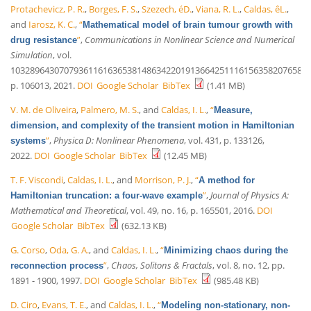
Protachevicz, P. R.
,
Borges, F. S.
,
Szezech, éD.
,
Viana, R. L.
,
Caldas, êL.
,
and
Iarosz, K. C.
,
“
Mathematical model of brain tumour growth with
”
,
Communications in Nonlinear Science and Numerical
drug resistance
Simulation
, vol.
10328964307079361161636538148634220191366425111615635820765836
p. 106013, 2021.
DOI
Google Scholar
BibTex
(1.41 MB)
V. M. de Oliveira
,
Palmero, M. S.
, and
Caldas, I. L.
,
“
Measure,
dimension, and complexity of the transient motion in Hamiltonian
”
,
Physica D: Nonlinear Phenomena
, vol. 431, p. 133126,
systems
2022.
DOI
Google Scholar
BibTex
(12.45 MB)
T. F. Viscondi
,
Caldas, I. L.
, and
Morrison, P. J.
,
“
A method for
”
,
Journal of Physics A:
Hamiltonian truncation: a four-wave example
Mathematical and Theoretical
, vol. 49, no. 16, p. 165501, 2016.
DOI
Google Scholar
BibTex
(632.13 KB)
G. Corso
,
Oda, G. A.
, and
Caldas, I. L.
,
“
Minimizing chaos during the
”
,
Chaos, Solitons & Fractals
, vol. 8, no. 12, pp.
reconnection process
1891 - 1900, 1997.
DOI
Google Scholar
BibTex
(985.48 KB)
D. Ciro
,
Evans, T. E.
, and
Caldas, I. L.
,
“
Modeling non-stationary, non-