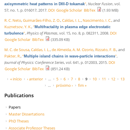
”
,
Nuclear Fusion
, vol.
axisymmetric heat patterns in DIII-D tokamak
57, no. 1, p. 016017, 2017.
DOI
Google Scholar
BibTex
(1.93 MB)
R. C. Neto
,
Guimarães-Filho, Z. O.
,
Caldas, I. L.
,
Nascimento, I. C.
, and
Kuznetsov, Y. K.
,
“
Multifractality in plasma edge electrostatic
”
,
Physics of Plasmas
, vol. 15, no. 8, p. 082311, 2008.
DOI
turbulence
Google Scholar
BibTex
(335.09 KB)
M. C. de Sousa
,
Caldas, I. L.
,
de Almeida, A. M. Ozorio
,
Rizzato, F. B.
, and
Pakter, R.
,
“
”
,
Multiple island chains in wave-particle interactions
Journal of Physics: Conference Series
, vol. 641, p. 012003, 2015.
DOI
Google Scholar
BibTex
(851.24 KB)
Páginas
« início
‹ anterior
…
5
6
7
8
9
10
11
12
13
…
próximo ›
fim »
Publications
Papers
Master Dissertations
PhD Theses
Associate Professor Theses