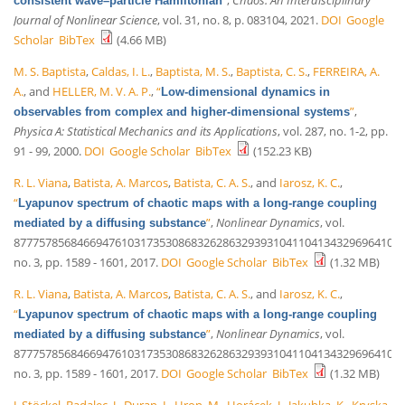
consistent wave–particle Hamiltonian
Journal of Nonlinear Science
, vol. 31, no. 8, p. 083104, 2021.
DOI
Google
Scholar
BibTex
(4.66 MB)
M. S. Baptista
,
Caldas, I. L.
,
Baptista, M. S.
,
Baptista, C. S.
,
FERREIRA, A.
A.
, and
HELLER, M. V. A. P.
,
“
Low-dimensional dynamics in
”
,
observables from complex and higher-dimensional systems
Physica A: Statistical Mechanics and its Applications
, vol. 287, no. 1-2, pp.
91 - 99, 2000.
DOI
Google Scholar
BibTex
(152.23 KB)
R. L. Viana
,
Batista, A. Marcos
,
Batista, C. A. S.
, and
Iarosz, K. C.
,
“
Lyapunov spectrum of chaotic maps with a long-range coupling
”
,
Nonlinear Dynamics
, vol.
mediated by a diffusing substance
87775785684669476103173530868326286329393104110413432969641035
no. 3, pp. 1589 - 1601, 2017.
DOI
Google Scholar
BibTex
(1.32 MB)
R. L. Viana
,
Batista, A. Marcos
,
Batista, C. A. S.
, and
Iarosz, K. C.
,
“
Lyapunov spectrum of chaotic maps with a long-range coupling
”
,
Nonlinear Dynamics
, vol.
mediated by a diffusing substance
87775785684669476103173530868326286329393104110413432969641035
no. 3, pp. 1589 - 1601, 2017.
DOI
Google Scholar
BibTex
(1.32 MB)
J. Stöckel
,
Badalec, J.
,
Duran, I.
,
Hron, M.
,
Horácek, J.
,
Jakubka, K.
,
Kryska,