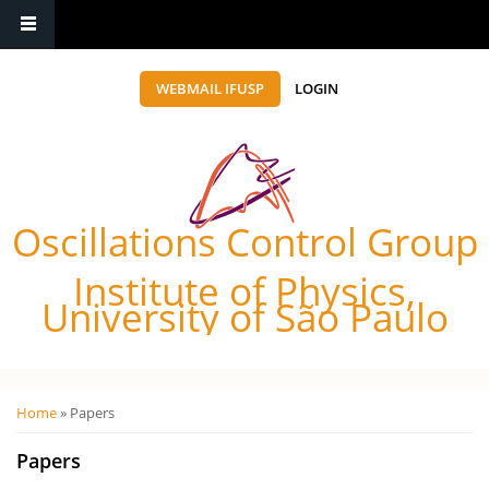
WEBMAIL IFUSP
LOGIN
Oscillations Control Group
Institute of Physics,
University of São Paulo
Você está aqui
Home
» Papers
Papers