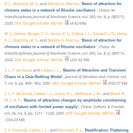
R. L.
,
Baptista, M. S.
, and
Batista, A. Marcos
,
“
Basin of attraction for
”
,
Chaos: An
chimera states in a network of Rössler oscillators
Interdisciplinary Journal of Nonlinear Science
, vol. 305, no. 8, p. 083115,
2020.
DOI
Google Scholar
BibTex
(4.42 MB)
M. S. Santos
,
Borges, F. S.
,
Iarosz, K. C.
,
Caldas, I. L.
,
Szezech, J. D.
,
Viana,
R. L.
,
Baptista, M. S.
, and
Batista, A. Marcos
,
“
Basin of attraction for
”
,
Chaos: An
chimera states in a network of Rössler oscillators
Interdisciplinary Journal of Nonlinear Science
, vol. 305, no. 8, p. 083115,
2020.
DOI
Google Scholar
BibTex
(241.62 KB)
S. L. T. de Souza
and
Caldas, I. L.
,
“
Basins of Attraction and Transient
”
,
Journal of Vibration and Control
, vol.
Chaos in a Gear-Rattling Model
7, no. 6, pp. 849 - 862, 2001.
DOI
Google Scholar
BibTex
(650.57 KB)
S. L. T. de Souza
,
Caldas, I. L.
,
Viana, R. L.
,
Balthazar, J. M.
, and
Brasil, R.
M. L. R. F.
,
“
Basins of attraction changes by amplitude constraining
”
,
Chaos, Solitons & Fractals
,
of oscillators with limited power supply
vol. 26, no. 4, pp. 1211 - 1220, 2005.
DOI
Google Scholar
BibTex
(743.23 KB)
T. F. Viscondi
,
Caldas, I. L.
, and
Morrison, P. J.
,
“
Beatification: Flattening