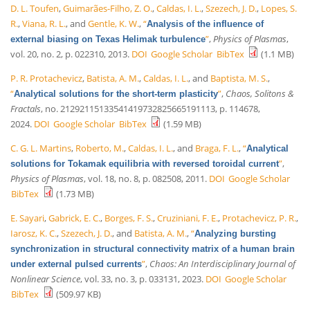
D. L. Toufen
,
Guimarães-Filho, Z. O.
,
Caldas, I. L.
,
Szezech, J. D.
,
Lopes, S.
R.
,
Viana, R. L.
, and
Gentle, K. W.
,
“
Analysis of the influence of
”
,
Physics of Plasmas
,
external biasing on Texas Helimak turbulence
vol. 20, no. 2, p. 022310, 2013.
DOI
Google Scholar
BibTex
(1.1 MB)
P. R. Protachevicz
,
Batista, A. M.
,
Caldas, I. L.
, and
Baptista, M. S.
,
“
”
,
Chaos, Solitons &
Analytical solutions for the short-term plasticity
Fractals
, no. 21292115133541419732825665191113, p. 114678,
2024.
DOI
Google Scholar
BibTex
(1.59 MB)
C. G. L. Martins
,
Roberto, M.
,
Caldas, I. L.
, and
Braga, F. L.
,
“
Analytical
”
,
solutions for Tokamak equilibria with reversed toroidal current
Physics of Plasmas
, vol. 18, no. 8, p. 082508, 2011.
DOI
Google Scholar
BibTex
(1.73 MB)
E. Sayari
,
Gabrick, E. C.
,
Borges, F. S.
,
Cruziniani, F. E.
,
Protachevicz, P. R.
,
Iarosz, K. C.
,
Szezech, J. D.
, and
Batista, A. M.
,
“
Analyzing bursting
synchronization in structural connectivity matrix of a human brain
”
,
Chaos: An Interdisciplinary Journal of
under external pulsed currents
Nonlinear Science
, vol. 33, no. 3, p. 033131, 2023.
DOI
Google Scholar
BibTex
(509.97 KB)