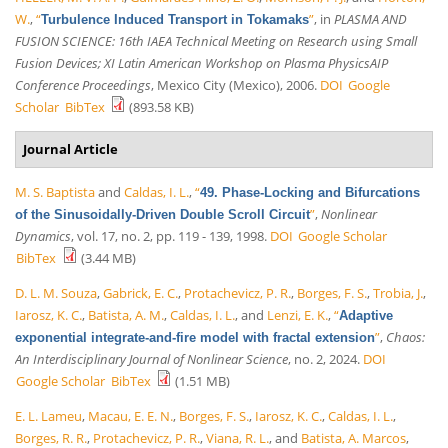
W.
,
“
”
, in
PLASMA AND
Turbulence Induced Transport in Tokamaks
FUSION SCIENCE: 16th IAEA Technical Meeting on Research using Small
Fusion Devices; XI Latin American Workshop on Plasma PhysicsAIP
Conference Proceedings
, Mexico City (Mexico), 2006.
DOI
Google
Scholar
BibTex
(893.58 KB)
Journal Article
M. S. Baptista
and
Caldas, I. L.
,
“
49. Phase-Locking and Bifurcations
”
,
Nonlinear
of the Sinusoidally-Driven Double Scroll Circuit
Dynamics
, vol. 17, no. 2, pp. 119 - 139, 1998.
DOI
Google Scholar
BibTex
(3.44 MB)
D. L. M. Souza
,
Gabrick, E. C.
,
Protachevicz, P. R.
,
Borges, F. S.
,
Trobia, J.
,
Iarosz, K. C.
,
Batista, A. M.
,
Caldas, I. L.
, and
Lenzi, E. K.
,
“
Adaptive
”
,
Chaos:
exponential integrate-and-fire model with fractal extension
An Interdisciplinary Journal of Nonlinear Science
, no. 2, 2024.
DOI
Google Scholar
BibTex
(1.51 MB)
E. L. Lameu
,
Macau, E. E. N.
,
Borges, F. S.
,
Iarosz, K. C.
,
Caldas, I. L.
,
Borges, R. R.
,
Protachevicz, P. R.
,
Viana, R. L.
, and
Batista, A. Marcos
,