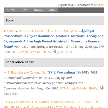
Exportar 408 resultados:
BibTex
Autor
Title
Tipo
Ano
Book
T. Kroetz
,
Livorati, J. L. P.
,
Leonel, E. D.
, and
Caldas, I. L.
,
Springer
Proceedings in PhysicsNonlinear Dynamics: Materials, Theory and
ExperimentsHidden High Period Accelerator Modes in a Bouncer
, vol. 173. Cham: Springer International Publishing, 2015, pp. 179
Model
- 191.
DOI
Google Scholar
BibTex
(535.83 KB)
Conference Paper
M. S. Baptista
and
Caldas, I. L.
,
“
”
, in
SPIE's 1993
SPIE Proceedings
International Symposium on Optics, Imaging, and
InstrumentationChaos/Nonlinear Dynamics: Methods and
Commercialization
, San Diego, CA, 1994.
DOI
Google Scholar
BibTex
(3.09 MB)
I. L. Caldas
,
Marcus, F. A.
,
Batista, A. Marcos
,
Viana, R. L.
,
Lopes, S. R.
,
HELLER, M. V. A. P.
,
Guimarães-Filho, Z. O.
,
Morrison, P. J.
, and
Horton,