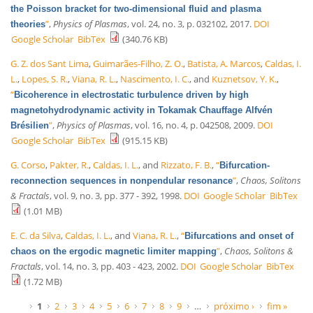
the Poisson bracket for two-dimensional fluid and plasma
”
,
Physics of Plasmas
, vol. 24, no. 3, p. 032102, 2017.
DOI
theories
Google Scholar
BibTex
(340.76 KB)
G. Z. dos Sant Lima
,
Guimarães-Filho, Z. O.
,
Batista, A. Marcos
,
Caldas, I.
L.
,
Lopes, S. R.
,
Viana, R. L.
,
Nascimento, I. C.
, and
Kuznetsov, Y. K.
,
“
Bicoherence in electrostatic turbulence driven by high
magnetohydrodynamic activity in Tokamak Chauffage Alfvén
”
,
Physics of Plasmas
, vol. 16, no. 4, p. 042508, 2009.
DOI
Brésilien
Google Scholar
BibTex
(915.15 KB)
G. Corso
,
Pakter, R.
,
Caldas, I. L.
, and
Rizzato, F. B.
,
“
Bifurcation-
”
,
Chaos, Solitons
reconnection sequences in nonpendular resonance
& Fractals
, vol. 9, no. 3, pp. 377 - 392, 1998.
DOI
Google Scholar
BibTex
(1.01 MB)
E. C. da Silva
,
Caldas, I. L.
, and
Viana, R. L.
,
“
Bifurcations and onset of
”
,
Chaos, Solitons &
chaos on the ergodic magnetic limiter mapping
Fractals
, vol. 14, no. 3, pp. 403 - 423, 2002.
DOI
Google Scholar
BibTex
(1.72 MB)
Páginas
1
2
3
4
5
6
7
8
9
…
próximo ›
fim »