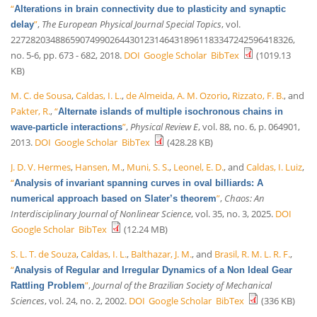
“
Alterations in brain connectivity due to plasticity and synaptic
”
,
The European Physical Journal Special Topics
, vol.
delay
227282034886590749902644301231464318961183347242596418326,
no. 5-6, pp. 673 - 682, 2018.
DOI
Google Scholar
BibTex
(1019.13
KB)
M. C. de Sousa
,
Caldas, I. L.
,
de Almeida, A. M. Ozorio
,
Rizzato, F. B.
, and
Pakter, R.
,
“
Alternate islands of multiple isochronous chains in
”
,
Physical Review E
, vol. 88, no. 6, p. 064901,
wave-particle interactions
2013.
DOI
Google Scholar
BibTex
(428.28 KB)
J. D. V. Hermes
,
Hansen, M.
,
Muni, S. S.
,
Leonel, E. D.
, and
Caldas, I. Luiz
,
“
Analysis of invariant spanning curves in oval billiards: A
”
,
Chaos: An
numerical approach based on Slater’s theorem
Interdisciplinary Journal of Nonlinear Science
, vol. 35, no. 3, 2025.
DOI
Google Scholar
BibTex
(12.24 MB)
S. L. T. de Souza
,
Caldas, I. L.
,
Balthazar, J. M.
, and
Brasil, R. M. L. R. F.
,
“
Analysis of Regular and Irregular Dynamics of a Non Ideal Gear
”
,
Journal of the Brazilian Society of Mechanical
Rattling Problem
Sciences
, vol. 24, no. 2, 2002.
DOI
Google Scholar
BibTex
(336 KB)