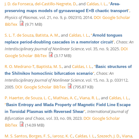
J. D. da Fonseca
,
del-Castillo-Negrete, D.
, and
Caldas, I. L.
,
“
Area-
”
,
preserving maps models of gyroaveraged E×B chaotic transport
Physics of Plasmas
, vol. 21, no. 9, p. 092310, 2014.
DOI
Google Scholar
BibTex
(9.71 MB)
S. L. T. de Souza
,
Batista, A. M.
, and
Caldas, I. L.
,
“
Arnold tongues
”
,
Chaos: An
replace period-doubling cascades in a memristor circuit
Interdisciplinary Journal of Nonlinear Science
, vol. 35, no. 9, 2025.
DOI
Google Scholar
BibTex
(3.17 MB)
R. O. Medrano-T
,
Baptista, M. S.
, and
Caldas, I. L.
,
“
Basic structures of
”
,
Chaos: An
the Shilnikov homoclinic bifurcation scenario
Interdisciplinary Journal of Nonlinear Science
, vol. 15, no. 3, p. 033112,
2005.
DOI
Google Scholar
BibTex
(795.87 KB)
P. Haerter
,
de Souza, L. C.
,
Mathias, A. C.
,
Viana, R. L.
, and
Caldas, I. L.
,
“
Basin Entropy and Wada Property of Magnetic Field Line Escape
”
,
International Journal of
in Toroidal Plasmas with Reversed Shear
Bifurcation and Chaos
, vol. 33, no. 09, 2023.
DOI
Google Scholar
BibTex
(14.09 MB)
M. S. Santos
,
Borges, F. S.
,
Iarosz, K. C.
,
Caldas, I. L.
,
Szezech, J. D.
,
Viana,