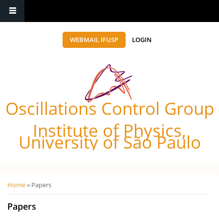
WEBMAIL IFUSP
LOGIN
Oscillations Control Group
Institute of Physics,
University of São Paulo
Você está aqui
Home
» Papers
Papers