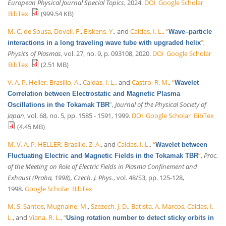
European Physical Journal Special Topics
, 2024.
DOI
Google Scholar
BibTex
(999.54 KB)
M. C. de Sousa
,
Doveil, F.
,
Elskens, Y.
, and
Caldas, I. L.
,
“
Wave–particle
”
,
interactions in a long traveling wave tube with upgraded helix
Physics of Plasmas
, vol. 27, no. 9, p. 093108, 2020.
DOI
Google Scholar
BibTex
(2.51 MB)
V. A. P. Heller
,
Brasilio, A.
,
Caldas, I. L.
, and
Castro, R. M.
,
“
Wavelet
Correlation between Electrostatic and Magnetic Plasma
”
,
Journal of the Physical Society of
Oscillations in the Tokamak TBR
Japan
, vol. 68, no. 5, pp. 1585 - 1591, 1999.
DOI
Google Scholar
BibTex
(4.45 MB)
M. V. A. P. HELLER
,
Brasilio, Z. A.
, and
Caldas, I. L.
,
“
Wavelet between
”
,
Proc.
Fluctuating Electric and Magnetic Fields in the Tokamak TBR
of the Meeting on Role of Electric Fields in Plasma Confinement and
Exhaust (Praha, 1998), Czech. J. Phys.
, vol. 48/S3, pp. 125-128,
1998.
Google Scholar
BibTex
M. S. Santos
,
Mugnaine, M.
,
Szezech, J. D.
,
Batista, A. Marcos
,
Caldas, I.
L.
, and
Viana, R. L.
,
“
Using rotation number to detect sticky orbits in