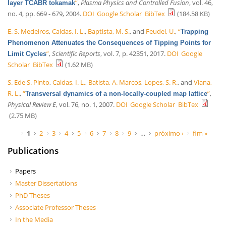
”
,
Plasma Physics and Controlled Fusion
, vol. 46,
layer TCABR tokamak
no. 4, pp. 669 - 679, 2004.
DOI
Google Scholar
BibTex
(184.58 KB)
E. S. Medeiros
,
Caldas, I. L.
,
Baptista, M. S.
, and
Feudel, U.
,
“
Trapping
Phenomenon Attenuates the Consequences of Tipping Points for
”
,
Scientific Reports
, vol. 7, p. 42351, 2017.
DOI
Google
Limit Cycles
Scholar
BibTex
(1.62 MB)
S. Ede S. Pinto
,
Caldas, I. L.
,
Batista, A. Marcos
,
Lopes, S. R.
, and
Viana,
R. L.
,
“
”
,
Transversal dynamics of a non-locally-coupled map lattice
Physical Review E
, vol. 76, no. 1, 2007.
DOI
Google Scholar
BibTex
(2.75 MB)
Páginas
1
2
3
4
5
6
7
8
9
…
próximo ›
fim »
Publications
Papers
Master Dissertations
PhD Theses
Associate Professor Theses
In the Media