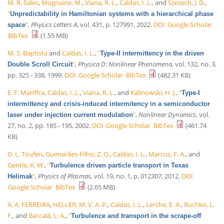
M. R. Sales
,
Mugnaine, M.
,
Viana, R. L.
,
Caldas, I. L.
, and
Szezech, J. D.
,
“
Unpredictability in Hamiltonian systems with a hierarchical phase
”
,
Physics Letters A
, vol. 431, p. 127991, 2022.
DOI
Google Scholar
space
BibTex
(1.55 MB)
M. S. Baptista
and
Caldas, I. L.
,
“
Type-II intermittency in the driven
”
,
Physica D: Nonlinear Phenomena
, vol. 132, no. 3,
Double Scroll Circuit
pp. 325 - 338, 1999.
DOI
Google Scholar
BibTex
(482.31 KB)
E. F. Manffra
,
Caldas, I. L.
,
Viana, R. L.
, and
Kalinowski, H. J.
,
“
Type-I
intermittency and crisis-induced intermitency in a semiconductor
”
,
Nonlinear Dynamics
, vol.
laser under injection current modulation
27, no. 2, pp. 185 - 195, 2002.
DOI
Google Scholar
BibTex
(461.74
KB)
D. L. Toufen
,
Guimarães-Filho, Z. O.
,
Caldas, I. L.
,
Marcus, F. A.
, and
Gentle, K. W.
,
“
Turbulence driven particle transport in Texas
”
,
Physics of Plasmas
, vol. 19, no. 1, p. 012307, 2012.
DOI
Helimak
Google Scholar
BibTex
(2.65 MB)
A. A. FERREIRA
,
HELLER, M. V. A. P.
,
Caldas, I. L.
,
Lerche, E. A.
,
Ruchko, L.
F.
, and
Baccalá, L. A.
,
“
Turbulence and transport in the scrape-off