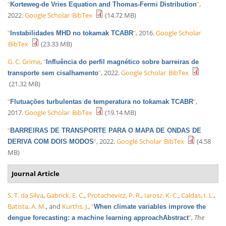
“
”
,
Korteweg-de Vries Equation and Thomas-Fermi Distribution
2022.
Google Scholar
BibTex
(14.72 MB)
“
”
, 2016.
Google Scholar
Instabilidades MHD no tokamak TCABR
BibTex
(23.33 MB)
G. C. Grime
,
“
Influência do perfil magnético sobre barreiras de
”
, 2022.
Google Scholar
BibTex
transporte sem cisalhamento
(21.32 MB)
“
”
,
Flutuações turbulentas de temperatura no tokamak TCABR
2017.
Google Scholar
BibTex
(19.14 MB)
“
BARREIRAS DE TRANSPORTE PARA O MAPA DE ONDAS DE
”
, 2022.
Google Scholar
BibTex
(4.58
DERIVA COM DOIS MODOS
MB)
Journal Article
S. T. da Silva
,
Gabrick, E. C.
,
Protachevicz, P. R.
,
Iarosz, K. C.
,
Caldas, I. L.
,
Batista, A. M.
, and
Kurths, J.
,
“
When climate variables improve the
”
,
The
dengue forecasting: a machine learning approachAbstract