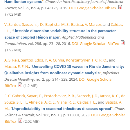
”
,
Chaos: An Interdisciplinary Journal of Nonlinear
Hamiltonian systems
Science
, vol. 29, no. 4, p. 043125, 2019.
DOI
Google Scholar
BibTex
(7.02 MB)
V. Santos
,
Szezech, J. D.
,
Baptista, M. S.
,
Batista, A. Marcos
, and
Caldas,
I. L.
,
“
Unstable dimension variability structure in the parameter
”
,
Applied Mathematics and
space of coupled Hénon maps
Computation
, vol. 286, pp. 23 - 28, 2016.
DOI
Google Scholar
BibTex
(1.92 MB)
A. S. Reis
,
Santos, Ldos
,
Jr, A. Cunha
,
Konstantyner, T. C. R. O.
, and
Macau, E. E. N.
,
“
Unravelling COVID-19 waves in Rio de Janeiro city:
”
,
Infectious
Qualitative insights from nonlinear dynamic analysis
Disease Modelling
, no. 2, pp. 314 - 328, 2024.
DOI
Google Scholar
BibTex
(1.2 MB)
E. C. Gabrick
,
Sayari, E.
,
Protachevicz, P. R.
,
Szezech, J. D.
,
Iarosz, K. C.
,
de
Souza, S. L. T.
,
Almeida, A. C. L.
,
Viana, R. L.
,
Caldas, I. L.
, and
Batista, A.
M.
,
“
”
,
Chaos,
Unpredictability in seasonal infectious diseases spread
Solitons & Fractals
, vol. 166, no. 13, p. 113001, 2023.
DOI
Google Scholar
BibTex
(2.02 MB)