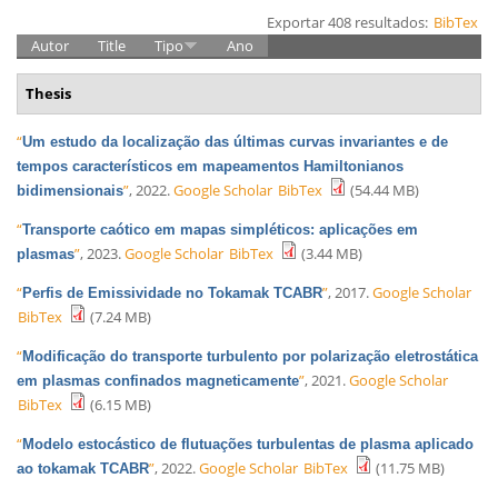
Exportar 408 resultados:
BibTex
Autor
Title
Tipo
Ano
Thesis
“
Um estudo da localização das últimas curvas invariantes e de
tempos característicos em mapeamentos Hamiltonianos
”
, 2022.
Google Scholar
BibTex
(54.44 MB)
bidimensionais
“
Transporte caótico em mapas simpléticos: aplicações em
”
, 2023.
Google Scholar
BibTex
(3.44 MB)
plasmas
“
”
, 2017.
Google Scholar
Perfis de Emissividade no Tokamak TCABR
BibTex
(7.24 MB)
“
Modificação do transporte turbulento por polarização eletrostática
”
, 2021.
Google Scholar
em plasmas confinados magneticamente
BibTex
(6.15 MB)
“
Modelo estocástico de flutuações turbulentas de plasma aplicado
”
, 2022.
Google Scholar
BibTex
(11.75 MB)
ao tokamak TCABR