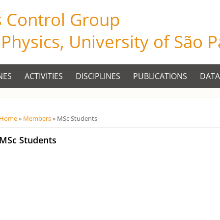
s Control Group
f Physics, University of São 
NES
ACTIVITIES
DISCIPLINES
PUBLICATIONS
DATA
Você está aqui
Home
»
Members
» MSc Students
MSc Students