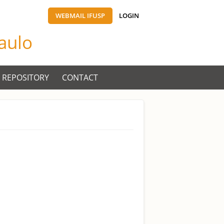
WEBMAIL IFUSP
LOGIN
Paulo
 REPOSITORY
CONTACT