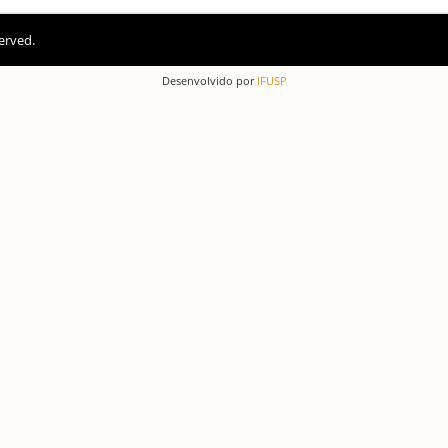
erved.
Desenvolvido por
IFUSP