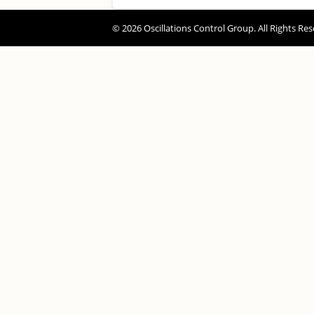
© 2026 Oscillations Control Group. All Rights Res