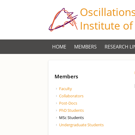
Oscillation
Institute o
HOME
MEMBERS
RESEARCH LI
Members
Faculty
Collaborators
Post-Docs
PhD Students
MSc Students
Undergraduate Students