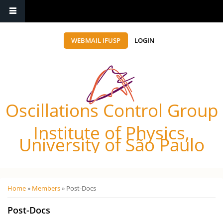
WEBMAIL IFUSP
LOGIN
Oscillations Control Group
Institute of Physics,
University of São Paulo
Você está aqui
Home
»
Members
» Post-Docs
Post-Docs