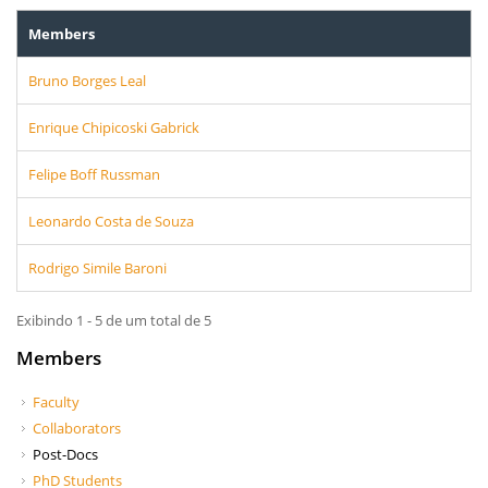
Members
Bruno Borges Leal
Enrique Chipicoski Gabrick
Felipe Boff Russman
Leonardo Costa de Souza
Rodrigo Simile Baroni
Exibindo 1 - 5 de um total de 5
Members
Faculty
Collaborators
Post-Docs
PhD Students