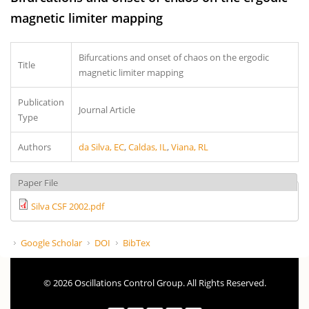
magnetic limiter mapping
Bifurcations and onset of chaos on the ergodic
Title
magnetic limiter mapping
Publication
Journal Article
Type
Authors
da Silva, EC
,
Caldas, IL
,
Viana, RL
Paper File
Silva CSF 2002.pdf
Google Scholar
DOI
BibTex
© 2026 Oscillations Control Group. All Rights Reserved.