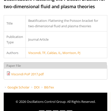
two-dimensional fluid and plasma theories
Beatification: Flattening the Poisson bracket for
Title
two-dimensional fluid and plasma theories
Publication
Journal Article
Type
Authors
Viscondi, TF
,
Caldas, IL
,
Morrison, PJ
Paper File
Viscondi PoP 2017.pdf
Google Scholar
DOI
BibTex
© 2026 Oscillations Control Group. All Rights Reserved.