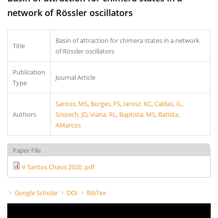
network of Rössler oscillators
Basin of attraction for chimera states in a network
Title
of Rössler oscillators
Publication
Journal Article
Type
Santos, MS
,
Borges, FS
,
Iarosz, KC
,
Caldas, IL
,
Authors
Szezech, JD
,
Viana, RL
,
Baptista, MS
,
Batista,
AMarcos
Paper File
V Santos Chaos 2020 .pdf
Google Scholar
DOI
BibTex