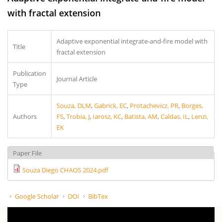
with fractal extension
Adaptive exponential integrate-and-fire model with
Title
fractal extension
Publication
Journal Article
Type
Souza, DLM
,
Gabrick, EC
,
Protachevicz, PR
,
Borges,
Authors
FS
,
Trobia, J
,
Iarosz, KC
,
Batista, AM
,
Caldas, IL
,
Lenzi,
EK
Paper File
Souza Diego CHAOS 2024.pdf
Google Scholar
DOI
BibTex