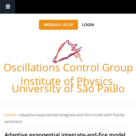
WEBMAIL IFUSP
LOGIN
Oscillations Control Group
Institute of Physics,
University of São Paulo
Você está aqui
Home
» Adaptive exponential integrate-and-fire model with fractal
extension
Adaptive exponential integrate-and-fire model