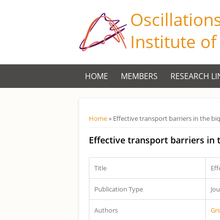
Oscillation
Institute o
HOME
MEMBERS
RESEARCH LI
Você está aqui
Home
» Effective transport barriers in the 
Effective transport barriers in
Title
Eff
Publication Type
Jou
Authors
Gr