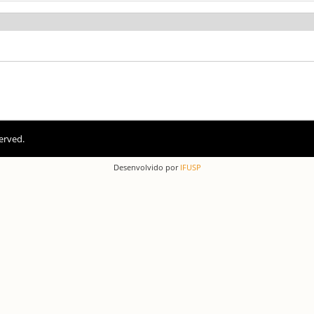
erved.
Desenvolvido por
IFUSP