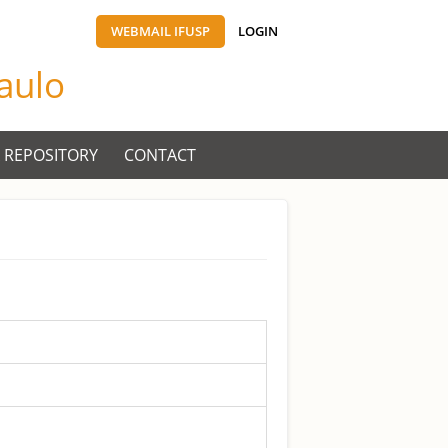
WEBMAIL IFUSP
LOGIN
Paulo
 REPOSITORY
CONTACT