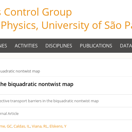
s Control Group
f Physics, University of São 
NES
ACTIVITIES
DISCIPLINES
PUBLICATIONS
DATA
biquadratic nontwist map
 the biquadratic nontwist map
ective transport barriers in the biquadratic nontwist map
rnal Article
ime, GC
,
Caldas, IL
,
Viana, RL
,
Elskens, Y