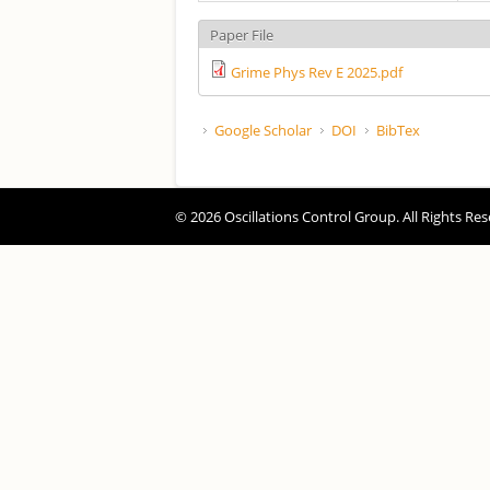
Paper File
Grime Phys Rev E 2025.pdf
Google Scholar
DOI
BibTex
© 2026 Oscillations Control Group. All Rights Res