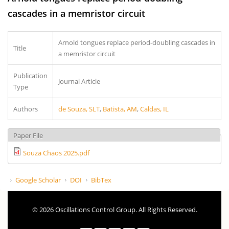
cascades in a memristor circuit
Arnold tongues replace period-doubling cascades in
Title
a memristor circuit
Publication
Journal Article
Type
Authors
de Souza, SLT
,
Batista, AM
,
Caldas, IL
Paper File
Souza Chaos 2025.pdf
Google Scholar
DOI
BibTex
© 2026 Oscillations Control Group. All Rights Reserved.